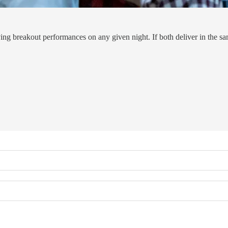
eakout performances on any given night. If both deliver in the same 