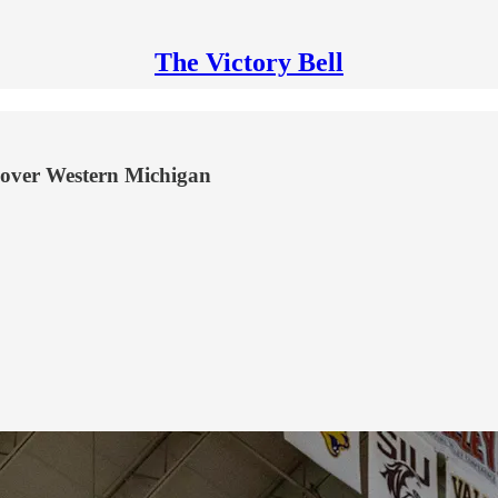
The Victory Bell
 over Western Michigan