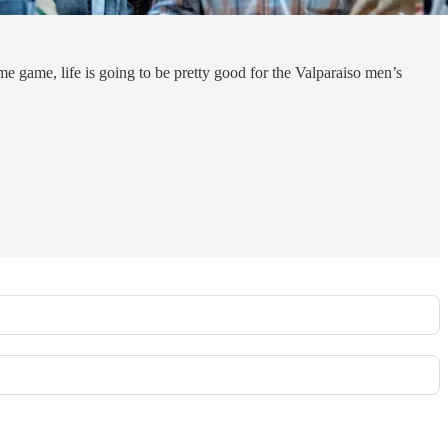
game, life is going to be pretty good for the Valparaiso men’s