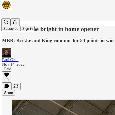
Beacons shine bright in home opener
Subscribe
Sign in
MBB: Krikke and King combine for 54 points in win
Paul Oren
Nov 14, 2022
∙ Paid
10
Share