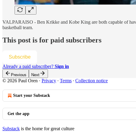
VALPARAISO - Ben Krikke and Kobe King are both capable of having br
basketball team.
This post is for paid subscribers
Subscribe
Already a paid subscriber?
Sign in
Previous
Next
© 2026 Paul Oren
·
Privacy
∙
Terms
∙
Collection notice
Start your Substack
Get the app
Substack
is the home for great culture