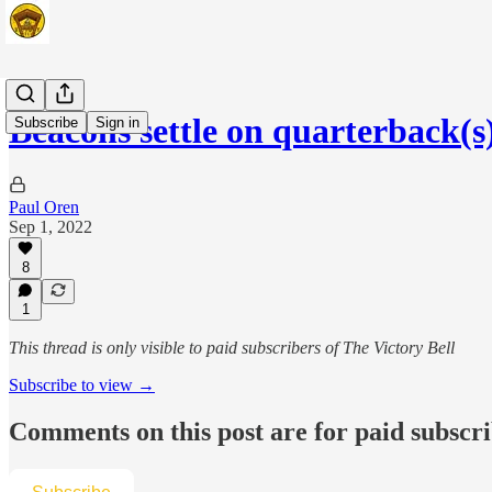
Beacons settle on quarterback(s
Subscribe
Sign in
Paul Oren
Sep 1, 2022
8
1
This thread is only visible to paid subscribers of The Victory Bell
Subscribe to view →
Comments on this post are for paid subscr