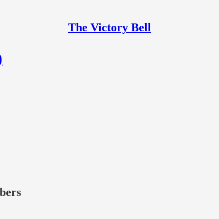
The Victory Bell
)
ibers