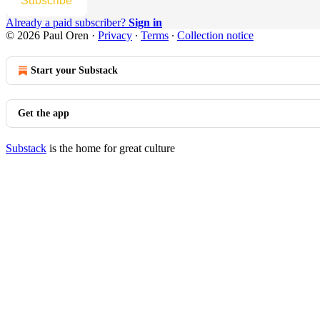
Subscribe
Already a paid subscriber?
Sign in
© 2026 Paul Oren
·
Privacy
∙
Terms
∙
Collection notice
Start your Substack
Get the app
Substack
is the home for great culture