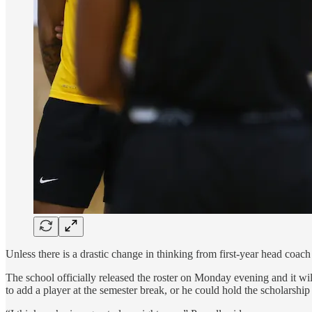
Unless there is a drastic change in thinking from first-year head coac
The school officially released the roster on Monday evening and it will
to add a player at the semester break, or he could hold the scholarship