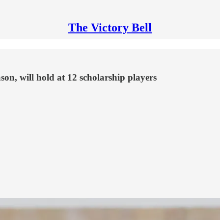
The Victory Bell
son, will hold at 12 scholarship players