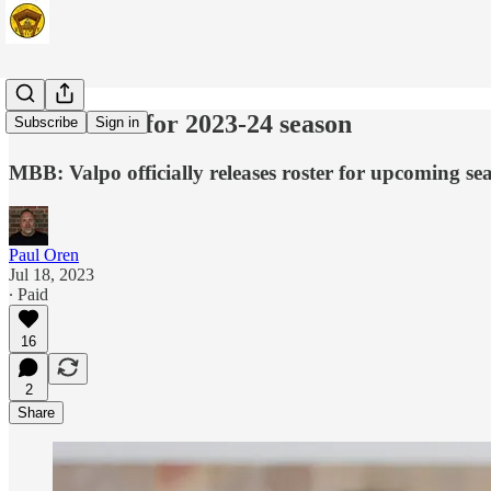
Beacons set for 2023-24 season
Subscribe
Sign in
MBB: Valpo officially releases roster for upcoming sea
Paul Oren
Jul 18, 2023
∙ Paid
16
2
Share