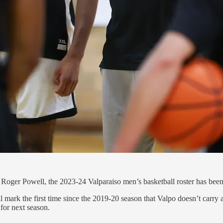
h Roger Powell, the 2023-24 Valparaiso men’s basketball roster has been 
 mark the first time since the 2019-20 season that Valpo doesn’t carry a 
 for next season.