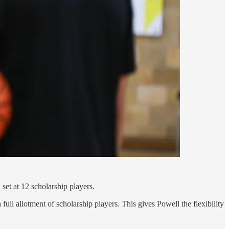
set at 12 scholarship players.
full allotment of scholarship players. This gives Powell the flexibility