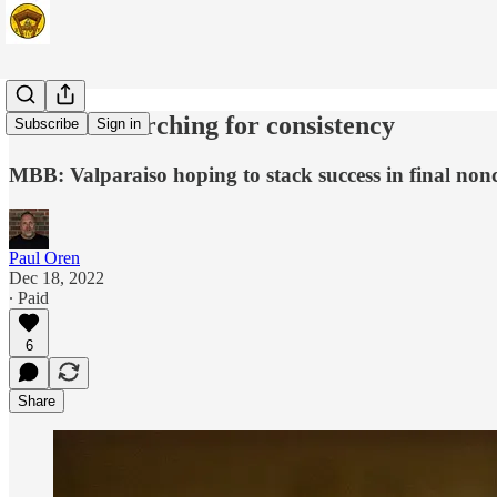
Beacons searching for consistency
Subscribe
Sign in
MBB: Valparaiso hoping to stack success in final no
Paul Oren
Dec 18, 2022
∙ Paid
6
Share