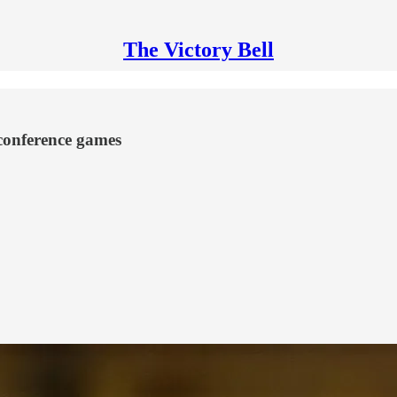
The Victory Bell
nconference games