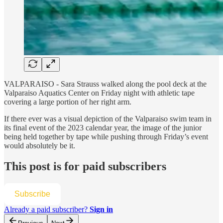
VALPARAISO - Sara Strauss walked along the pool deck at the
Valparaiso Aquatics Center on Friday night with athletic tape
covering a large portion of her right arm.
If there ever was a visual depiction of the Valparaiso swim team in
its final event of the 2023 calendar year, the image of the junior
being held together by tape while pushing through Friday’s event
would absolutely be it.
This post is for paid subscribers
Subscribe
Already a paid subscriber?
Sign in