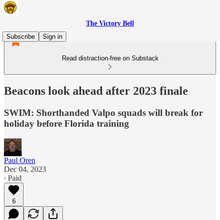
The Victory Bell
Subscribe
Sign in
Read distraction-free on Substack
Beacons look ahead after 2023 finale
SWIM: Shorthanded Valpo squads will break for
holiday before Florida training
Paul Oren
Dec 04, 2023
∙ Paid
6