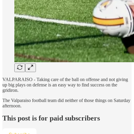
VALPARAISO - Taking care of the ball on offense and not giving
up big plays on defense is an easy way to find success on the
gridiron.
The Valparaiso football team did neither of those things on Saturday
afternoon.
This post is for paid subscribers