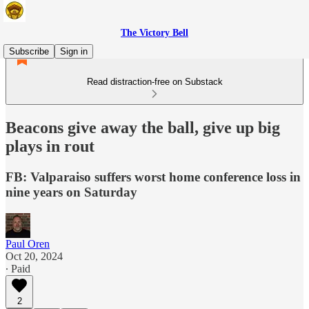
The Victory Bell
Subscribe
Sign in
Read distraction-free on Substack
Beacons give away the ball, give up big
plays in rout
FB: Valparaiso suffers worst home conference loss in
nine years on Saturday
Paul Oren
Oct 20, 2024
∙ Paid
2