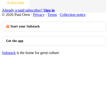
Subscribe
Already a paid subscriber?
Sign in
© 2026 Paul Oren
·
Privacy
∙
Terms
∙
Collection notice
Start your Substack
Get the app
Substack
is the home for great culture