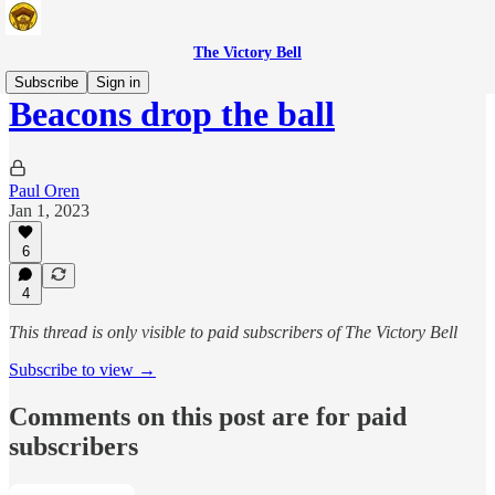
The Victory Bell
Subscribe
Sign in
Beacons drop the ball
Paul Oren
Jan 1, 2023
6
4
This thread is only visible to paid subscribers of The Victory Bell
Subscribe to view →
Comments on this post are for paid
subscribers