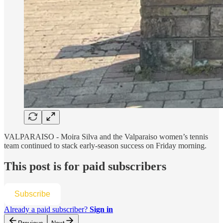
VALPARAISO - Moira Silva and the Valparaiso women’s tennis
team continued to stack early-season success on Friday morning.
This post is for paid subscribers
Subscribe
Already a paid subscriber?
Sign in