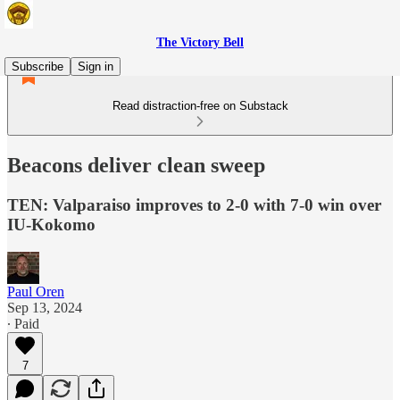
The Victory Bell
Subscribe
Sign in
Read distraction-free on Substack
Beacons deliver clean sweep
TEN: Valparaiso improves to 2-0 with 7-0 win over
IU-Kokomo
Paul Oren
Sep 13, 2024
∙ Paid
7