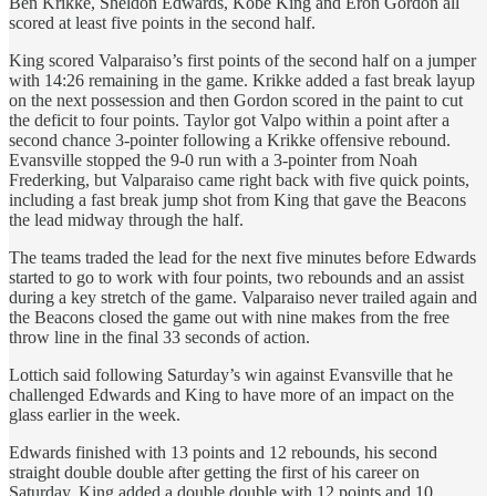
Ben Krikke, Sheldon Edwards, Kobe King and Eron Gordon all
scored at least five points in the second half.
King scored Valparaiso’s first points of the second half on a jumper
with 14:26 remaining in the game. Krikke added a fast break layup
on the next possession and then Gordon scored in the paint to cut
the deficit to four points. Taylor got Valpo within a point after a
second chance 3-pointer following a Krikke offensive rebound.
Evansville stopped the 9-0 run with a 3-pointer from Noah
Frederking, but Valparaiso came right back with five quick points,
including a fast break jump shot from King that gave the Beacons
the lead midway through the half.
The teams traded the lead for the next five minutes before Edwards
started to go to work with four points, two rebounds and an assist
during a key stretch of the game. Valparaiso never trailed again and
the Beacons closed the game out with nine makes from the free
throw line in the final 33 seconds of action.
Lottich said following Saturday’s win against Evansville that he
challenged Edwards and King to have more of an impact on the
glass earlier in the week.
Edwards finished with 13 points and 12 rebounds, his second
straight double double after getting the first of his career on
Saturday. King added a double double with 12 points and 10