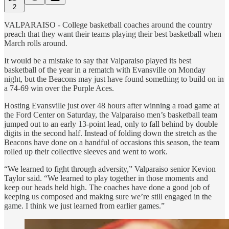
2
VALPARAISO - College basketball coaches around the country
preach that they want their teams playing their best basketball when
March rolls around.
It would be a mistake to say that Valparaiso played its best
basketball of the year in a rematch with Evansville on Monday
night, but the Beacons may just have found something to build on in
a 74-69 win over the Purple Aces.
Hosting Evansville just over 48 hours after winning a road game at
the Ford Center on Saturday, the Valparaiso men’s basketball team
jumped out to an early 13-point lead, only to fall behind by double
digits in the second half. Instead of folding down the stretch as the
Beacons have done on a handful of occasions this season, the team
rolled up their collective sleeves and went to work.
“We learned to fight through adversity,” Valparaiso senior Kevion
Taylor said. “We learned to play together in those moments and
keep our heads held high. The coaches have done a good job of
keeping us composed and making sure we’re still engaged in the
game. I think we just learned from earlier games.”