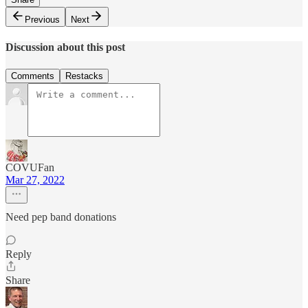
Previous
Next
Discussion about this post
Comments
Restacks
COVUFan
Mar 27, 2022
Need pep band donations
Reply
Share