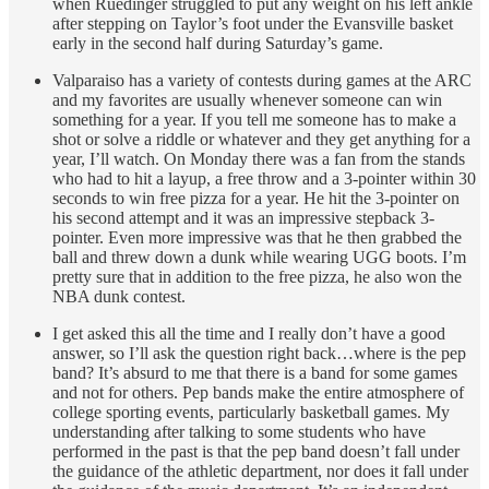
when Ruedinger struggled to put any weight on his left ankle
after stepping on Taylor’s foot under the Evansville basket
early in the second half during Saturday’s game.
Valparaiso has a variety of contests during games at the ARC
and my favorites are usually whenever someone can win
something for a year. If you tell me someone has to make a
shot or solve a riddle or whatever and they get anything for a
year, I’ll watch. On Monday there was a fan from the stands
who had to hit a layup, a free throw and a 3-pointer within 30
seconds to win free pizza for a year. He hit the 3-pointer on
his second attempt and it was an impressive stepback 3-
pointer. Even more impressive was that he then grabbed the
ball and threw down a dunk while wearing UGG boots. I’m
pretty sure that in addition to the free pizza, he also won the
NBA dunk contest.
I get asked this all the time and I really don’t have a good
answer, so I’ll ask the question right back…where is the pep
band? It’s absurd to me that there is a band for some games
and not for others. Pep bands make the entire atmosphere of
college sporting events, particularly basketball games. My
understanding after talking to some students who have
performed in the past is that the pep band doesn’t fall under
the guidance of the athletic department, nor does it fall under