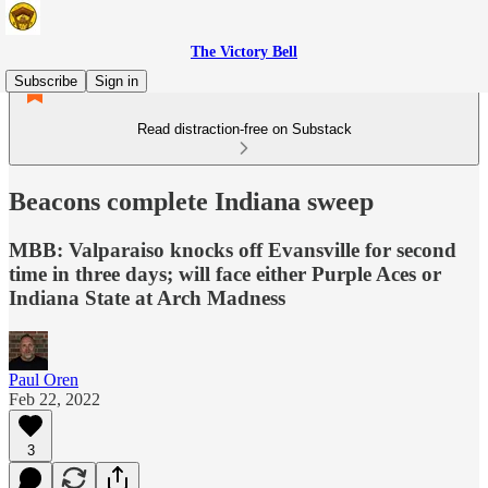
The Victory Bell
Subscribe
Sign in
Read distraction-free on Substack
Beacons complete Indiana sweep
MBB: Valparaiso knocks off Evansville for second
time in three days; will face either Purple Aces or
Indiana State at Arch Madness
Paul Oren
Feb 22, 2022
3