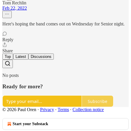
Tom Rechlin
Feb 22, 2022
Here's hoping the band comes out on Wednesday for Senior night.
Reply
Share
Top
Latest
Discussions
No posts
Ready for more?
Subscribe
© 2026 Paul Oren
·
Privacy
∙
Terms
∙
Collection notice
Start your Substack