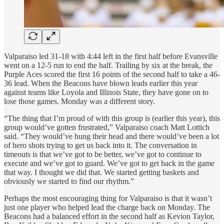
Valparaiso led 31-18 with 4:44 left in the first half before Evansville
went on a 12-5 run to end the half. Trailing by six at the break, the
Purple Aces scored the first 16 points of the second half to take a 46-
36 lead. When the Beacons have blown leads earlier this year
against teams like Loyola and Illinois State, they have gone on to
lose those games. Monday was a different story.
“The thing that I’m proud of with this group is (earlier this year), this
group would’ve gotten frustrated,” Valparaiso coach Matt Lottich
said. “They would’ve hung their head and there would’ve been a lot
of hero shots trying to get us back into it. The conversation in
timeouts is that we’ve got to be better, we’ve got to continue to
execute and we’ve got to guard. We’ve got to get back in the game
that way. I thought we did that. We started getting baskets and
obviously we started to find our rhythm.”
Perhaps the most encouraging thing for Valparaiso is that it wasn’t
just one player who helped lead the charge back on Monday. The
Beacons had a balanced effort in the second half as Kevion Taylor,