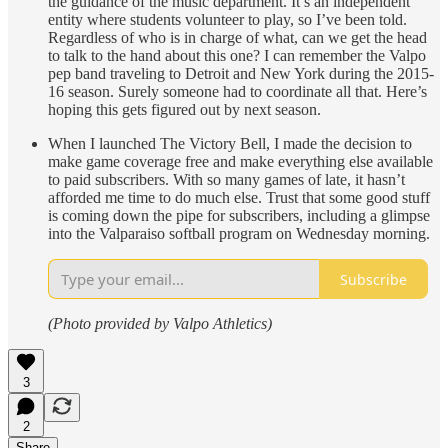
the guidance of the music department. It’s an independent
entity where students volunteer to play, so I’ve been told.
Regardless of who is in charge of what, can we get the head
to talk to the hand about this one? I can remember the Valpo
pep band traveling to Detroit and New York during the 2015-
16 season. Surely someone had to coordinate all that. Here’s
hoping this gets figured out by next season.
When I launched The Victory Bell, I made the decision to
make game coverage free and make everything else available
to paid subscribers. With so many games of late, it hasn’t
afforded me time to do much else. Trust that some good stuff
is coming down the pipe for subscribers, including a glimpse
into the Valparaiso softball program on Wednesday morning.
Subscribe
(Photo provided by Valpo Athletics)
3
2
Share