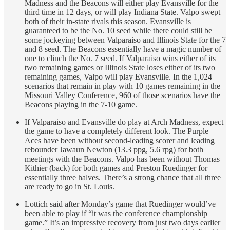
Madness and the Beacons will either play Evansville for the
third time in 12 days, or will play Indiana State. Valpo swept
both of their in-state rivals this season. Evansville is
guaranteed to be the No. 10 seed while there could still be
some jockeying between Valparaiso and Illinois State for the 7
and 8 seed. The Beacons essentially have a magic number of
one to clinch the No. 7 seed. If Valparaiso wins either of its
two remaining games or Illinois State loses either of its two
remaining games, Valpo will play Evansville. In the 1,024
scenarios that remain in play with 10 games remaining in the
Missouri Valley Conference, 960 of those scenarios have the
Beacons playing in the 7-10 game.
If Valparaiso and Evansville do play at Arch Madness, expect
the game to have a completely different look. The Purple
Aces have been without second-leading scorer and leading
rebounder Jawaun Newton (13.3 ppg, 5.6 rpg) for both
meetings with the Beacons. Valpo has been without Thomas
Kithier (back) for both games and Preston Ruedinger for
essentially three halves. There’s a strong chance that all three
are ready to go in St. Louis.
Lottich said after Monday’s game that Ruedinger would’ve
been able to play if “it was the conference championship
game.” It’s an impressive recovery from just two days earlier