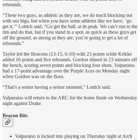
rebounds.
“These two guys, as athletic as they are, we do teach blocking out
with our bigs, but when you have some athletes like we have, ‘go
get it,’” Lottich said. “Go get the ball, at its peak. We can’t run to the
rim and do that, but if you stand in a spot, as quick as these guys get
off the ground, as strong as they are, you’re going to get a lot of
rebounds.”
Taylor led the Beacons (13-15, 6-10) with 23 points while Krikke
added 16 points and five rebounds. Gordon shined in 23 minutes off
the bench, scoring seven points and blocking four shots. Valparaiso
had a 17-point advantage over the Purple Aces on Monday night
when Gordon was on the floor.
“That’s a senior having a senior moment,” Lottich said.
Valparaiso will return to the ARC for the home finale on Wednesday
night against Drake.
Beacon Bits
Valparaiso is locked into playing on Thursday night at Arch