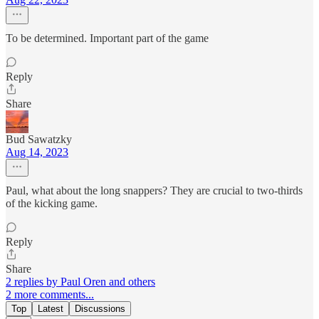
To be determined. Important part of the game
Reply
Share
Bud Sawatzky
Aug 14, 2023
Paul, what about the long snappers? They are crucial to two-thirds
of the kicking game.
Reply
Share
2 replies by Paul Oren and others
2 more comments...
Top
Latest
Discussions