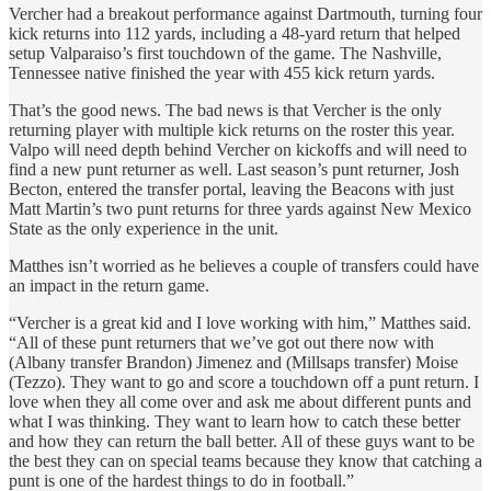
Vercher had a breakout performance against Dartmouth, turning four
kick returns into 112 yards, including a 48-yard return that helped
setup Valparaiso’s first touchdown of the game. The Nashville,
Tennessee native finished the year with 455 kick return yards.
That’s the good news. The bad news is that Vercher is the only
returning player with multiple kick returns on the roster this year.
Valpo will need depth behind Vercher on kickoffs and will need to
find a new punt returner as well. Last season’s punt returner, Josh
Becton, entered the transfer portal, leaving the Beacons with just
Matt Martin’s two punt returns for three yards against New Mexico
State as the only experience in the unit.
Matthes isn’t worried as he believes a couple of transfers could have
an impact in the return game.
“Vercher is a great kid and I love working with him,” Matthes said.
“All of these punt returners that we’ve got out there now with
(Albany transfer Brandon) Jimenez and (Millsaps transfer) Moise
(Tezzo). They want to go and score a touchdown off a punt return. I
love when they all come over and ask me about different punts and
what I was thinking. They want to learn how to catch these better
and how they can return the ball better. All of these guys want to be
the best they can on special teams because they know that catching a
punt is one of the hardest things to do in football.”