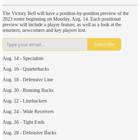
The Victory Bell will have a position-by-position preview of the
2023 roster beginning on Monday, Aug. 14. Each positional
preview will include a player feature, as well as a look at the
returners, newcomers and key players lost.
Subscribe
Aug. 14 - Specialists
Aug. 16 - Quarterbacks
Aug. 18 - Defensive Line
Aug. 20 - Running Backs
Aug. 22 - Linebackers
Aug. 24 - Wide Receivers
Aug. 26 - Tight Ends
Aug. 28 - Defensive Backs