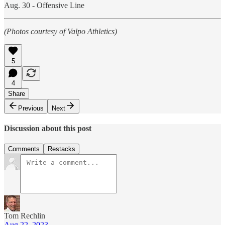
Aug. 30 - Offensive Line
(Photos courtesy of Valpo Athletics)
5
4
Share
Previous
Next
Discussion about this post
Comments
Restacks
Tom Rechlin
Aug 22, 2023