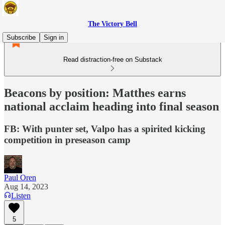
The Victory Bell
Subscribe
Sign in
Read distraction-free on Substack
Beacons by position: Matthes earns
national acclaim heading into final season
FB: With punter set, Valpo has a spirited kicking
competition in preseason camp
Paul Oren
Aug 14, 2023
Listen
5