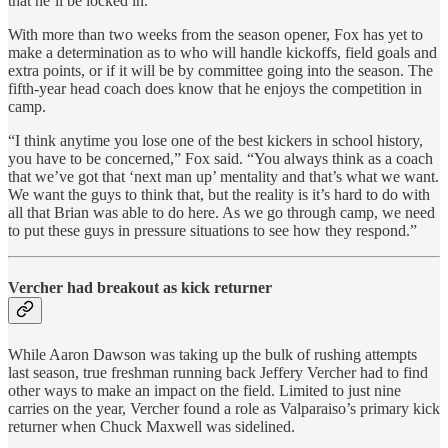
that he’ll be locked in.”
With more than two weeks from the season opener, Fox has yet to
make a determination as to who will handle kickoffs, field goals and
extra points, or if it will be by committee going into the season. The
fifth-year head coach does know that he enjoys the competition in
camp.
“I think anytime you lose one of the best kickers in school history,
you have to be concerned,” Fox said. “You always think as a coach
that we’ve got that ‘next man up’ mentality and that’s what we want.
We want the guys to think that, but the reality is it’s hard to do with
all that Brian was able to do here. As we go through camp, we need
to put these guys in pressure situations to see how they respond.”
Vercher had breakout as kick returner
While Aaron Dawson was taking up the bulk of rushing attempts
last season, true freshman running back Jeffery Vercher had to find
other ways to make an impact on the field. Limited to just nine
carries on the year, Vercher found a role as Valparaiso’s primary kick
returner when Chuck Maxwell was sidelined.