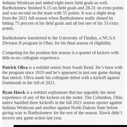
Indiana Wesleyan and added eight more field goals as well.
Bartholomew finished 9-15 on field goals and 28-31 on extra points
and was second on the team with 55 points. It was a slight drop
from the 2021 fall season when Bartholomew really shined by
hitting 75 percent of his field goals and all but one of his 33 extra
points.
Bartholomew transferred to the University of Findlay, a NCAA
Division II program in Ohio, for his final season of eligibility.
Competing for the position this season is a quartet of kickers with
little-to-no collegiate experience.
Patrick Oliva
is a redshirt senior from South Bend. He’s been with
the program since 2019 and he’s appeared in just one game during
that stretch. Oliva made his collegiate debut with a kickoff against
Dartmouth in the fall of 2021.
Ryan Hawk
is a redshirt sophomore that has arguably the most
experience of any of the kickers on the roster. The Columbus, Ohio
native handled three kickoffs in the fall 2021 season opener against
Indiana Wesleyan and another against North Dakota State before
giving way to Bartholomew for the rest of the season. Hawk didn’t
receive any game action last year.