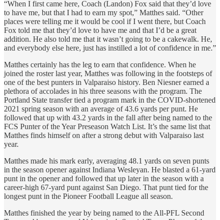
“When I first came here, Coach (Landon) Fox said that they’d love
to have me, but that I had to earn my spot,” Matthes said. “Other
places were telling me it would be cool if I went there, but Coach
Fox told me that they’d love to have me and that I’d be a great
addition. He also told me that it wasn’t going to be a cakewalk. He,
and everybody else here, just has instilled a lot of confidence in me.”
Matthes certainly has the leg to earn that confidence. When he
joined the roster last year, Matthes was following in the footsteps of
one of the best punters in Valparaiso history. Ben Niesner earned a
plethora of accolades in his three seasons with the program. The
Portland State transfer tied a program mark in the COVID-shortened
2021 spring season with an average of 43.6 yards per punt. He
followed that up with 43.2 yards in the fall after being named to the
FCS Punter of the Year Preseason Watch List. It’s the same list that
Matthes finds himself on after a strong debut with Valparaiso last
year.
Matthes made his mark early, averaging 48.1 yards on seven punts
in the season opener against Indiana Wesleyan. He blasted a 61-yard
punt in the opener and followed that up later in the season with a
career-high 67-yard punt against San Diego. That punt tied for the
longest punt in the Pioneer Football League all season.
Matthes finished the year by being named to the All-PFL Second