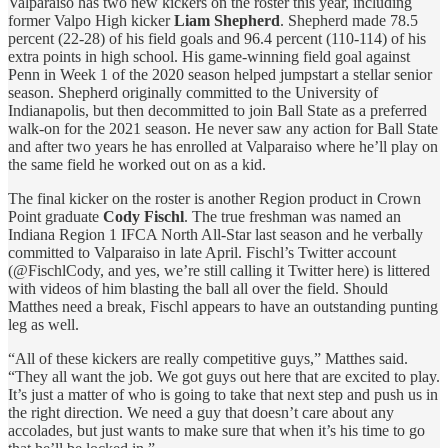
Valparaiso has two new kickers on the roster this year, including
former Valpo High kicker
Liam Shepherd
. Shepherd made 78.5
percent (22-28) of his field goals and 96.4 percent (110-114) of his
extra points in high school. His game-winning field goal against
Penn in Week 1 of the 2020 season helped jumpstart a stellar senior
season. Shepherd originally committed to the University of
Indianapolis, but then decommitted to join Ball State as a preferred
walk-on for the 2021 season. He never saw any action for Ball State
and after two years he has enrolled at Valparaiso where he’ll play on
the same field he worked out on as a kid.
The final kicker on the roster is another Region product in Crown
Point graduate
Cody Fischl
. The true freshman was named an
Indiana Region 1 IFCA North All-Star last season and he verbally
committed to Valparaiso in late April. Fischl’s Twitter account
(@FischlCody, and yes, we’re still calling it Twitter here) is littered
with videos of him blasting the ball all over the field. Should
Matthes need a break, Fischl appears to have an outstanding punting
leg as well.
“All of these kickers are really competitive guys,” Matthes said.
“They all want the job. We got guys out here that are excited to play.
It’s just a matter of who is going to take that next step and push us in
the right direction. We need a guy that doesn’t care about any
accolades, but just wants to make sure that when it’s his time to go