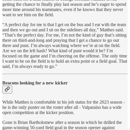
getting the chance to finally play last season and he’s eager to spend
more time around his teammates, even if he knows that they never
want to see him on the field.
“A perfect day for me is that I get on the bus and I eat with the team
and then we go out and I sit on the sidelines all day,” Matthes said.
“That’s the perfect day. For me, I’m not the kind of guy that’s sitting
there on third-and-long and praying that I get a chance to go out
there and punt. I’m always watching where we’re at on the field.
Are we on the left hash? What kind of punt would it be? I’m
focused on the game and I’m cheering on the offense. The only time
I want to be on the field is to hold an extra point or a field goal. That
said, I’m always ready to go.”
Beacons looking for a new kicker
While Matthes is comfortable in his job status for the 2023 season -
he is the only punter on the roster after all - Valparaiso has a wide
open competition at the kicker position.
Gone is Brian Bartholomew after a season in which he drilled the
game-winning 50-yard field goal in the season opener against