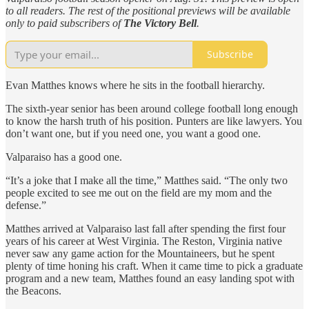
to all readers. The rest of the positional previews will be available
only to paid subscribers of
The Victory Bell
.
Subscribe
Evan Matthes knows where he sits in the football hierarchy.
The sixth-year senior has been around college football long enough
to know the harsh truth of his position. Punters are like lawyers. You
don’t want one, but if you need one, you want a good one.
Valparaiso has a good one.
“It’s a joke that I make all the time,” Matthes said. “The only two
people excited to see me out on the field are my mom and the
defense.”
Matthes arrived at Valparaiso last fall after spending the first four
years of his career at West Virginia. The Reston, Virginia native
never saw any game action for the Mountaineers, but he spent
plenty of time honing his craft. When it came time to pick a graduate
program and a new team, Matthes found an easy landing spot with
the Beacons.