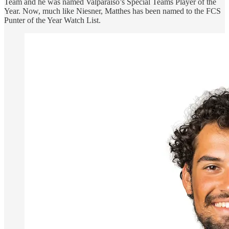
Team and he was named Valparaiso’s Special Teams Player of the
Year. Now, much like Niesner, Matthes has been named to the FCS
Punter of the Year Watch List.