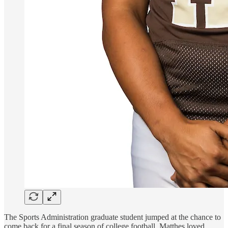
The Sports Administration graduate student jumped at the chance to
come back for a final season of college football. Matthes loved