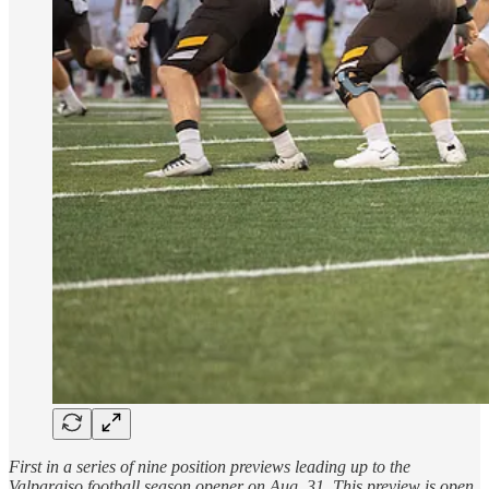
First in a series of nine position previews leading up to the
Valparaiso football season opener on Aug. 31. This preview is open