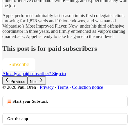
under offensive coordinator Will Fleming, and Appel ultimately won
the job.
Appel performed admirably last season in his first collegiate action,
throwing for 1,878 yards and 10 touchdowns, and was named
Valparaiso’s Most Improved Player. Now, under his third offensive
coordinator in three years, and firmly entrenched as Valpo’s starting
quarterback, Appel is ready to take his game to the next level.
This post is for paid subscribers
Subscribe
Already a paid subscriber?
Sign in
Previous
Next
© 2026 Paul Oren
·
Privacy
∙
Terms
∙
Collection notice
Start your Substack
Get the app