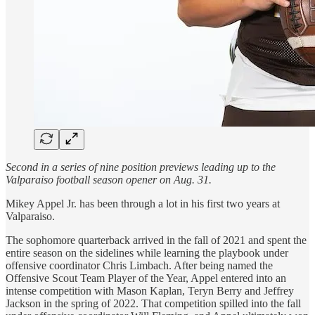
Second in a series of nine position previews leading up to the
Valparaiso football season opener on Aug. 31.
Mikey Appel Jr. has been through a lot in his first two years at
Valparaiso.
The sophomore quarterback arrived in the fall of 2021 and spent the
entire season on the sidelines while learning the playbook under
offensive coordinator Chris Limbach. After being named the
Offensive Scout Team Player of the Year, Appel entered into an
intense competition with Mason Kaplan, Teryn Berry and Jeffrey
Jackson in the spring of 2022. That competition spilled into the fall