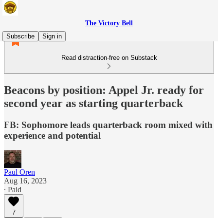
The Victory Bell
Subscribe
Sign in
Read distraction-free on Substack
Beacons by position: Appel Jr. ready for
second year as starting quarterback
FB: Sophomore leads quarterback room mixed with
experience and potential
Paul Oren
Aug 16, 2023
∙ Paid
7