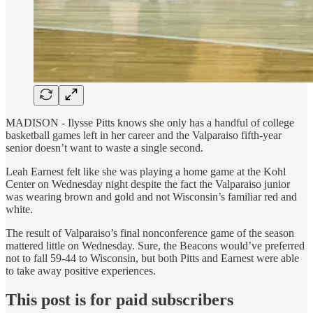
MADISON - Ilysse Pitts knows she only has a handful of college
basketball games left in her career and the Valparaiso fifth-year
senior doesn’t want to waste a single second.
Leah Earnest felt like she was playing a home game at the Kohl
Center on Wednesday night despite the fact the Valparaiso junior
was wearing brown and gold and not Wisconsin’s familiar red and
white.
The result of Valparaiso’s final nonconference game of the season
mattered little on Wednesday. Sure, the Beacons would’ve preferred
not to fall 59-44 to Wisconsin, but both Pitts and Earnest were able
to take away positive experiences.
This post is for paid subscribers