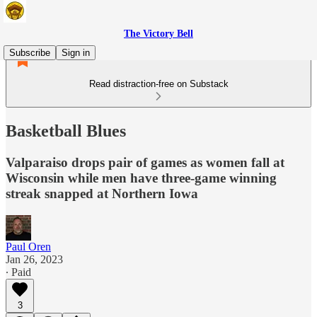
The Victory Bell
Subscribe
Sign in
Read distraction-free on Substack
Basketball Blues
Valparaiso drops pair of games as women fall at
Wisconsin while men have three-game winning
streak snapped at Northern Iowa
Paul Oren
Jan 26, 2023
∙ Paid
3