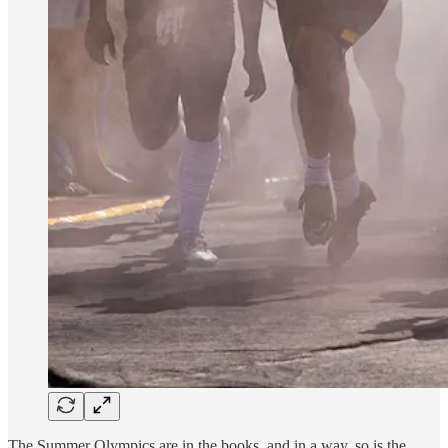
The Summer Olympics are in the books, and in a way, so is the