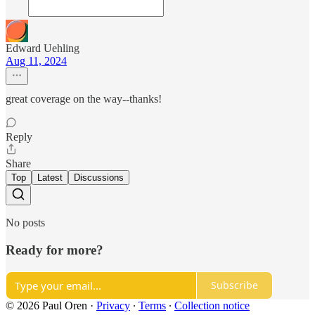
Edward Uehling
Aug 11, 2024
great coverage on the way--thanks!
Reply
Share
Top
Latest
Discussions
No posts
Ready for more?
Subscribe
© 2026 Paul Oren
·
Privacy
∙
Terms
∙
Collection notice