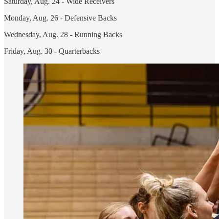
Saturday, Aug. 24 - Wide Receivers
Monday, Aug. 26 - Defensive Backs
Wednesday, Aug. 28 - Running Backs
Friday, Aug. 30 - Quarterbacks