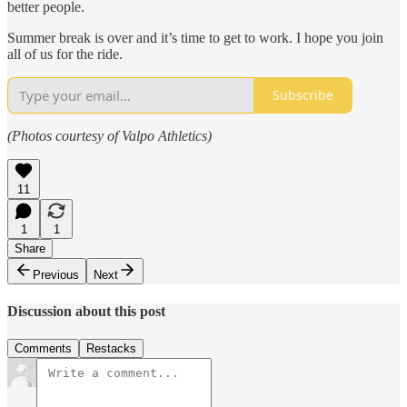
better people.
Summer break is over and it’s time to get to work. I hope you join
all of us for the ride.
Subscribe
(Photos courtesy of Valpo Athletics)
11
1
1
Share
Previous
Next
Discussion about this post
Comments
Restacks