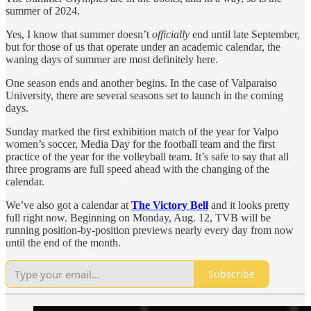
summer of 2024.
Yes, I know that summer doesn’t
officially
end until late September,
but for those of us that operate under an academic calendar, the
waning days of summer are most definitely here.
One season ends and another begins. In the case of Valparaiso
University, there are several seasons set to launch in the coming
days.
Sunday marked the first exhibition match of the year for Valpo
women’s soccer, Media Day for the football team and the first
practice of the year for the volleyball team. It’s safe to say that all
three programs are full speed ahead with the changing of the
calendar.
We’ve also got a calendar at
The Victory Bell
and it looks pretty
full right now. Beginning on Monday, Aug. 12, TVB will be
running position-by-position previews nearly every day from now
until the end of the month.
Subscribe