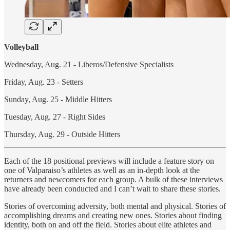
Volleyball
Wednesday, Aug. 21 - Liberos/Defensive Specialists
Friday, Aug. 23 - Setters
Sunday, Aug. 25 - Middle Hitters
Tuesday, Aug. 27 - Right Sides
Thursday, Aug. 29 - Outside Hitters
Each of the 18 positional previews will include a feature story on
one of Valparaiso’s athletes as well as an in-depth look at the
returners and newcomers for each group. A bulk of these interviews
have already been conducted and I can’t wait to share these stories.
Stories of overcoming adversity, both mental and physical. Stories of
accomplishing dreams and creating new ones. Stories about finding
identity, both on and off the field. Stories about elite athletes and