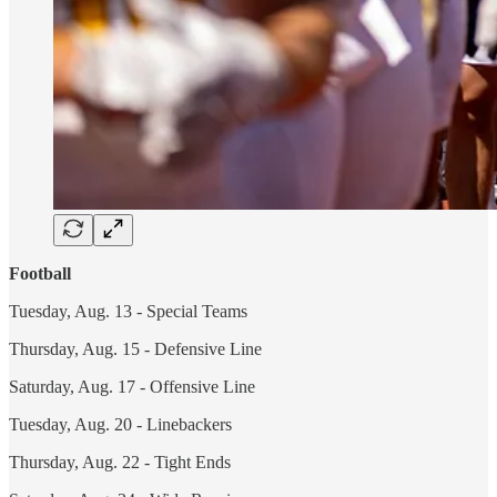
Football
Tuesday, Aug. 13 - Special Teams
Thursday, Aug. 15 - Defensive Line
Saturday, Aug. 17 - Offensive Line
Tuesday, Aug. 20 - Linebackers
Thursday, Aug. 22 - Tight Ends