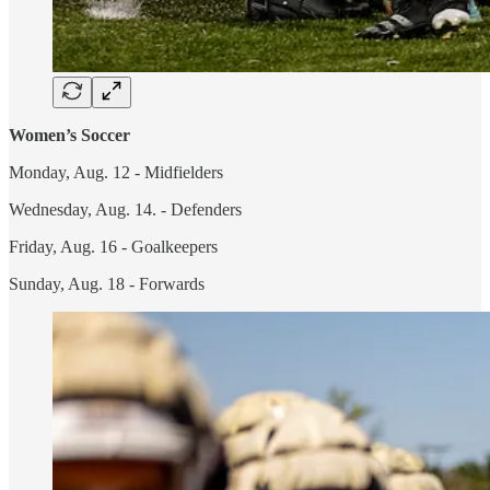
Women’s Soccer
Monday, Aug. 12 - Midfielders
Wednesday, Aug. 14. - Defenders
Friday, Aug. 16 - Goalkeepers
Sunday, Aug. 18 - Forwards