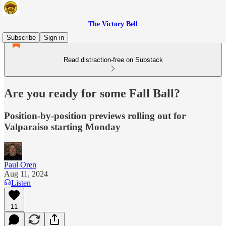
The Victory Bell
Subscribe
Sign in
Read distraction-free on Substack
Are you ready for some Fall Ball?
Position-by-position previews rolling out for
Valparaiso starting Monday
Paul Oren
Aug 11, 2024
Listen
11