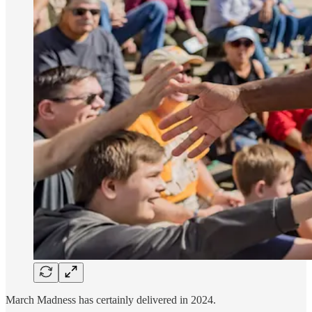
March Madness has certainly delivered in 2024.