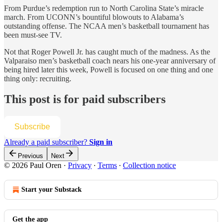
From Purdue’s redemption run to North Carolina State’s miracle
march. From UCONN’s bountiful blowouts to Alabama’s
outstanding offense. The NCAA men’s basketball tournament has
been must-see TV.
Not that Roger Powell Jr. has caught much of the madness. As the
Valparaiso men’s basketball coach nears his one-year anniversary of
being hired later this week, Powell is focused on one thing and one
thing only: recruiting.
This post is for paid subscribers
Subscribe
Already a paid subscriber?
Sign in
Previous
Next
© 2026 Paul Oren
·
Privacy
∙
Terms
∙
Collection notice
Start your Substack
Get the app