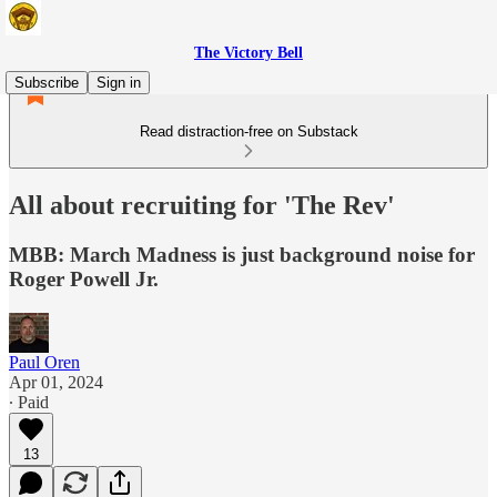
The Victory Bell
Subscribe
Sign in
Read distraction-free on Substack
All about recruiting for 'The Rev'
MBB: March Madness is just background noise for
Roger Powell Jr.
Paul Oren
Apr 01, 2024
∙ Paid
13