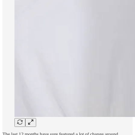
The last 12 months have sure featured a lot of change around