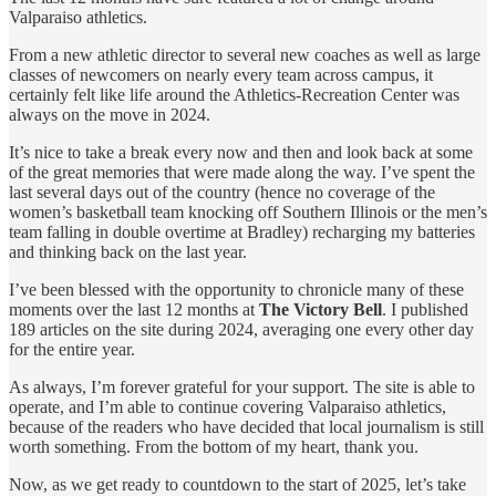
Valparaiso athletics.
From a new athletic director to several new coaches as well as large
classes of newcomers on nearly every team across campus, it
certainly felt like life around the Athletics-Recreation Center was
always on the move in 2024.
It’s nice to take a break every now and then and look back at some
of the great memories that were made along the way. I’ve spent the
last several days out of the country (hence no coverage of the
women’s basketball team knocking off Southern Illinois or the men’s
team falling in double overtime at Bradley) recharging my batteries
and thinking back on the last year.
I’ve been blessed with the opportunity to chronicle many of these
moments over the last 12 months at
The Victory Bell
. I published
189 articles on the site during 2024, averaging one every other day
for the entire year.
As always, I’m forever grateful for your support. The site is able to
operate, and I’m able to continue covering Valparaiso athletics,
because of the readers who have decided that local journalism is still
worth something. From the bottom of my heart, thank you.
Now, as we get ready to countdown to the start of 2025, let’s take