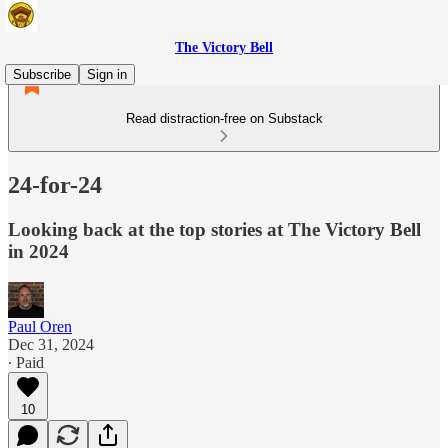
The Victory Bell
Subscribe
Sign in
Read distraction-free on Substack
24-for-24
Looking back at the top stories at The Victory Bell
in 2024
Paul Oren
Dec 31, 2024
∙ Paid
10